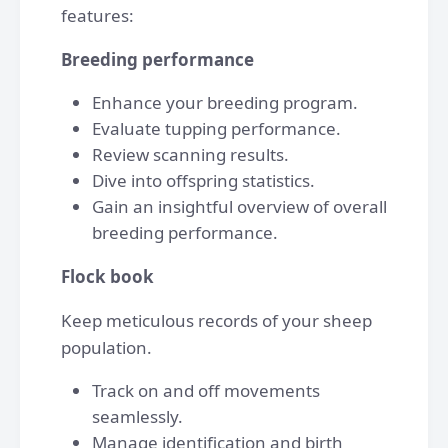
features:
Breeding performance
Enhance your breeding program.
Evaluate tupping performance.
Review scanning results.
Dive into offspring statistics.
Gain an insightful overview of overall
breeding performance.
Flock book
Keep meticulous records of your sheep
population.
Track on and off movements
seamlessly.
Manage identification and birth