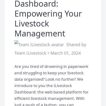
Dashboard:
Empowering Your
Livestock
Management
Shared by
Team iLivestock • March 01, 2024
Are you tired of drowning in paperwork
and struggling to keep your livestock
data organised? Look no further! We
introduce to you the iLivestock
Dashboard: the web based platform for
efficient livestock management. With
just a push of a button, you can