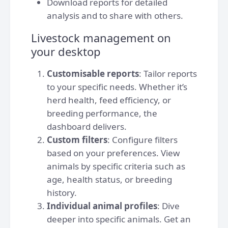
Download reports for detailed
analysis and to share with others.
Livestock management on
your desktop
Customisable reports
: Tailor reports
to your specific needs. Whether it’s
herd health, feed efficiency, or
breeding performance, the
dashboard delivers.
Custom filters
: Configure filters
based on your preferences. View
animals by specific criteria such as
age, health status, or breeding
history.
Individual animal profiles
: Dive
deeper into specific animals. Get an