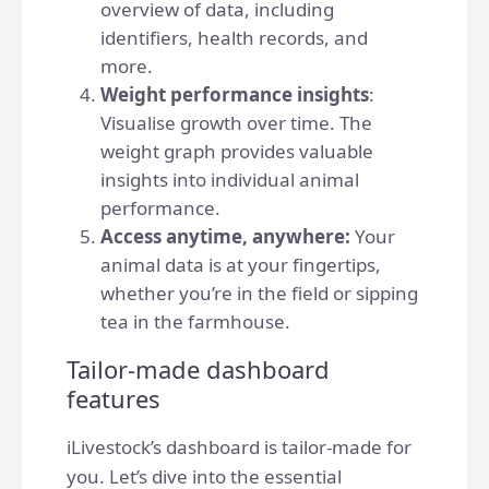
overview of data, including
identifiers, health records, and
more.
Weight performance insights
:
Visualise growth over time. The
weight graph provides valuable
insights into individual animal
performance.
Access anytime, anywhere:
Your
animal data is at your fingertips,
whether you’re in the field or sipping
tea in the farmhouse.
Tailor-made dashboard
features
iLivestock’s dashboard is tailor-made for
you. Let’s dive into the essential