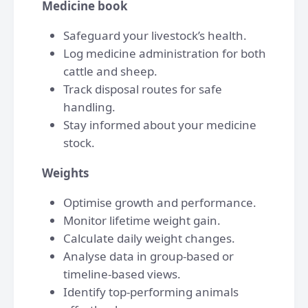
Medicine book
Safeguard your livestock’s health.
Log medicine administration for both
cattle and sheep.
Track disposal routes for safe
handling.
Stay informed about your medicine
stock.
Weights
Optimise growth and performance.
Monitor lifetime weight gain.
Calculate daily weight changes.
Analyse data in group-based or
timeline-based views.
Identify top-performing animals