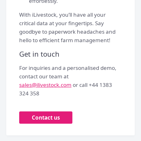
effortlessly.
With iLivestock, you’ll have all your
critical data at your fingertips. Say
goodbye to paperwork headaches and
hello to efficient farm management!
Get in touch
For inquiries and a personalised demo,
contact our team at
sales@ilivestock.com
or call +44 1383
324 358
Contact us