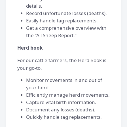
details.
Record unfortunate losses (deaths).
Easily handle tag replacements.
Get a comprehensive overview with
the “All Sheep Report.”
Herd book
For our cattle farmers, the Herd Book is
your go-to.
Monitor movements in and out of
your herd.
Efficiently manage herd movements.
Capture vital birth information.
Document any losses (deaths).
Quickly handle tag replacements.