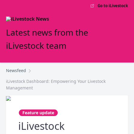
Go to iLivestock
Latest news from the
iLivestock team
Newsfeed
iLivestock Dashboard: Empowering Your Livestock
Management
Feature update
iLivestock