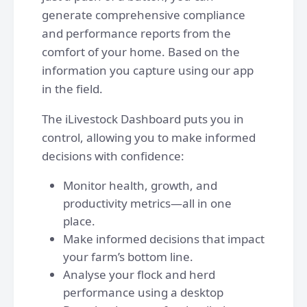
generate comprehensive compliance
and performance reports from the
comfort of your home. Based on the
information you capture using our app
in the field.
The iLivestock Dashboard puts you in
control, allowing you to make informed
decisions with confidence:
Monitor health, growth, and
productivity metrics—all in one
place.
Make informed decisions that impact
your farm’s bottom line.
Analyse your flock and herd
performance using a desktop